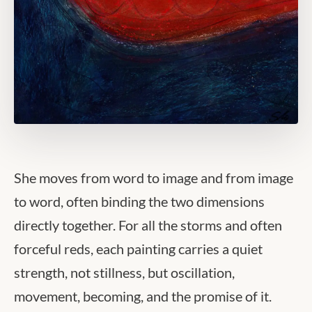
She moves from word to image and from image
to word, often binding the two dimensions
directly together. For all the storms and often
forceful reds, each painting carries a quiet
strength, not stillness, but oscillation,
movement, becoming, and the promise of it.