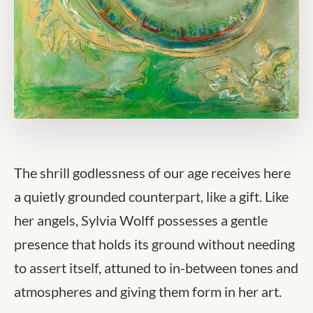
The shrill godlessness of our age receives here
a quietly grounded counterpart, like a gift. Like
her angels, Sylvia Wolff possesses a gentle
presence that holds its ground without needing
to assert itself, attuned to in-between tones and
atmospheres and giving them form in her art.