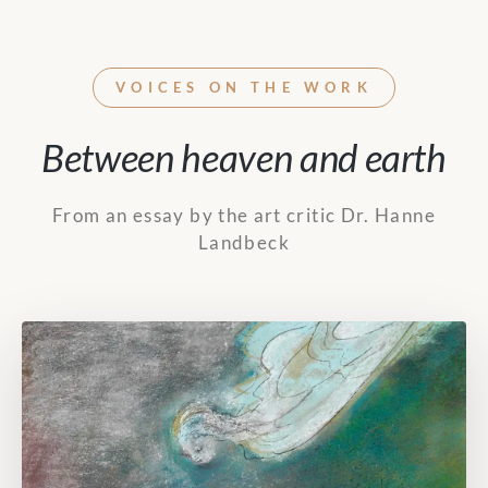
VOICES ON THE WORK
Between heaven and earth
From an essay by the art critic Dr. Hanne
Landbeck