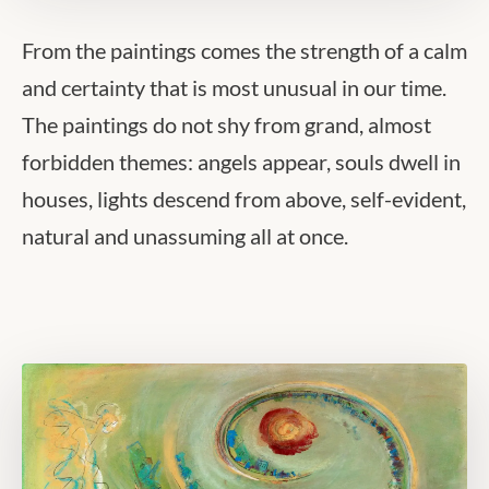
From the paintings comes the strength of a calm
and certainty that is most unusual in our time.
The paintings do not shy from grand, almost
forbidden themes: angels appear, souls dwell in
houses, lights descend from above, self-evident,
natural and unassuming all at once.