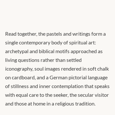
Read together, the pastels and writings form a
single contemporary body of spiritual art:
archetypal and biblical motifs approached as
living questions rather than settled
iconography, soul images rendered in soft chalk
on cardboard, and a German pictorial language
of stillness and inner contemplation that speaks
with equal care to the seeker, the secular visitor
and those at home in a religious tradition.