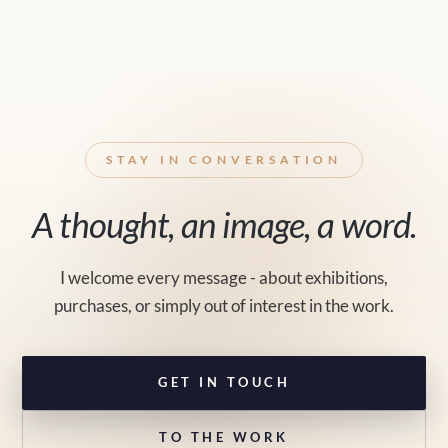
STAY IN CONVERSATION
A thought, an image, a word.
I welcome every message - about exhibitions,
purchases, or simply out of interest in the work.
GET IN TOUCH
TO THE WORK