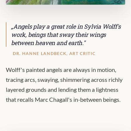
„Angels play a great role in Sylvia Wolff's
work, beings that sway their wings
between heaven and earth."
DR. HANNE LANDBECK, ART CRITIC
Wolff's painted angels are always in motion,
tracing arcs, swaying, shimmering across richly
layered grounds and lending them a lightness
that recalls Marc Chagall's in-between beings.