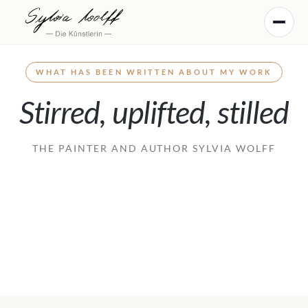
WHAT HAS BEEN WRITTEN ABOUT MY WORK
Stirred, uplifted, stilled
WORLDS OF IMAGE
THE PAINTER AND AUTHOR SYLVIA WOLFF
Painting
WORLDS OF TEXT
Writing
WORLDS OF COLOUR
Works