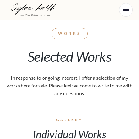
WORKS
Selected Works
In response to ongoing interest, I offer a selection of my
works here for sale. Please feel welcome to write to me with
any questions.
GALLERY
Individual Works