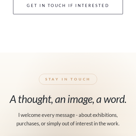
GET IN TOUCH IF INTERESTED
STAY IN TOUCH
A thought, an image, a word.
I welcome every message - about exhibitions,
purchases, or simply out of interest in the work.