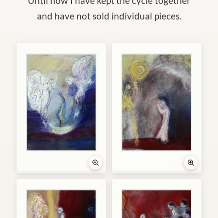
Until now I have kept the cycle together
and have not sold individual pieces.