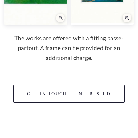
The works are offered with a fitting passe-
partout. A frame can be provided for an
additional charge.
GET IN TOUCH IF INTERESTED