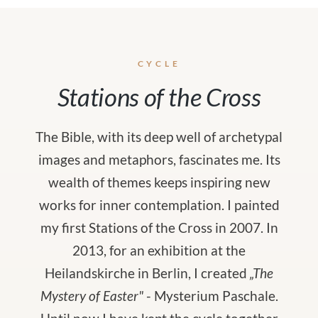
CYCLE
Stations of the Cross
The Bible, with its deep well of archetypal
images and metaphors, fascinates me. Its
wealth of themes keeps inspiring new
works for inner contemplation. I painted
my first Stations of the Cross in 2007. In
2013, for an exhibition at the
Heilandskirche in Berlin, I created
„The
Mystery of Easter"
- Mysterium Paschale.