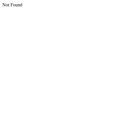
Not Found