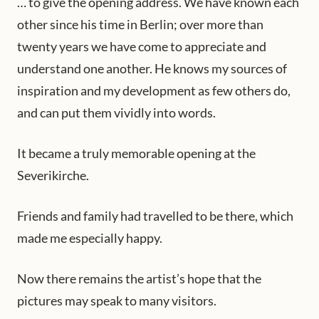
… to give the opening address. We have known each
other since his time in Berlin; over more than
twenty years we have come to appreciate and
understand one another. He knows my sources of
inspiration and my development as few others do,
and can put them vividly into words.
It became a truly memorable opening at the
Severikirche.
Friends and family had travelled to be there, which
made me especially happy.
Now there remains the artist’s hope that the
pictures may speak to many visitors.