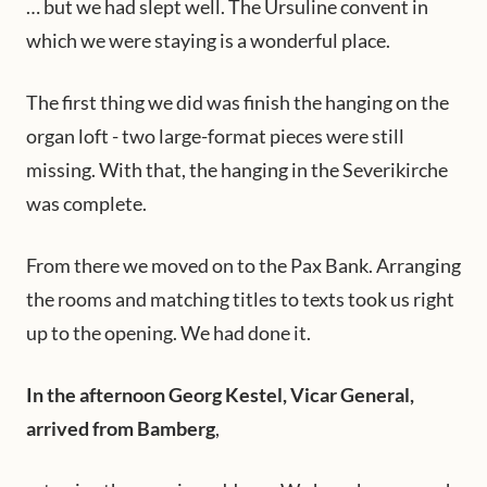
… but we had slept well. The Ursuline convent in
which we were staying is a wonderful place.
The first thing we did was finish the hanging on the
organ loft - two large-format pieces were still
missing. With that, the hanging in the Severikirche
was complete.
From there we moved on to the Pax Bank. Arranging
the rooms and matching titles to texts took us right
up to the opening. We had done it.
In the afternoon Georg Kestel, Vicar General,
arrived from Bamberg
,