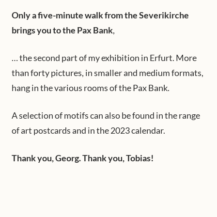
Only a five-minute walk from the Severikirche
brings you to the Pax Bank
,
… the second part of my exhibition in Erfurt. More
than forty pictures, in smaller and medium formats,
hang in the various rooms of the Pax Bank.
A selection of motifs can also be found in the range
of art postcards and in the 2023 calendar.
Thank you, Georg. Thank you, Tobias!