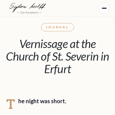
JOURNAL
Vernissage at the
Church of St. Severin in
Erfurt
T
he night was short
,