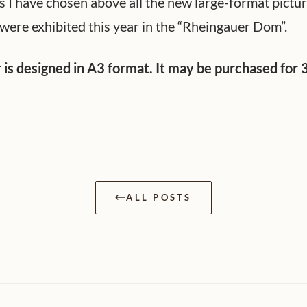
s I have chosen above all the new large-format pictu
were exhibited this year in the “Rheingauer Dom”.
 is designed in A3 format. It may be purchased for 
ALL POSTS