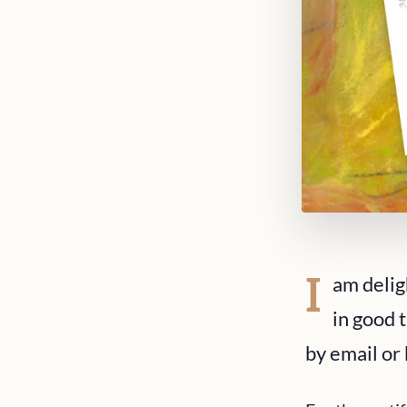
I
am delig
in good t
by email or