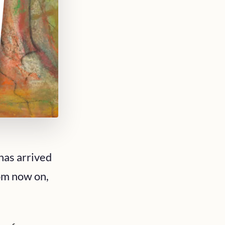
has arrived
rom now on,