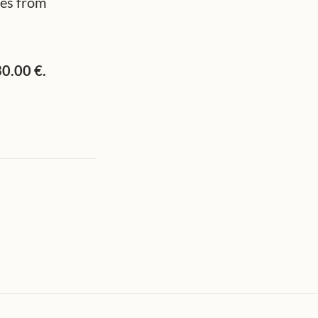
res from
30.00 €.