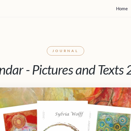
Home
JOURNAL
ndar - Pictures and Texts