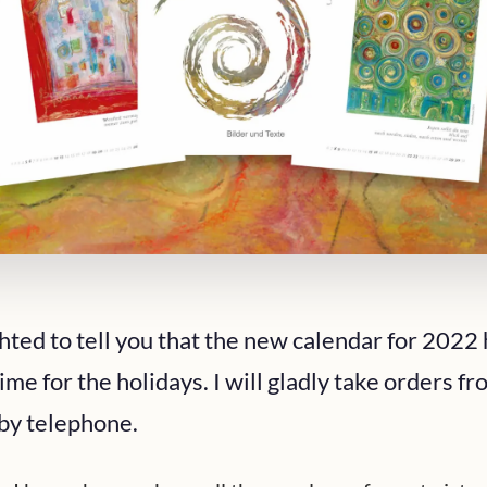
hted to tell you that the new calendar for 2022 
ime for the holidays. I will gladly take orders f
 by telephone.