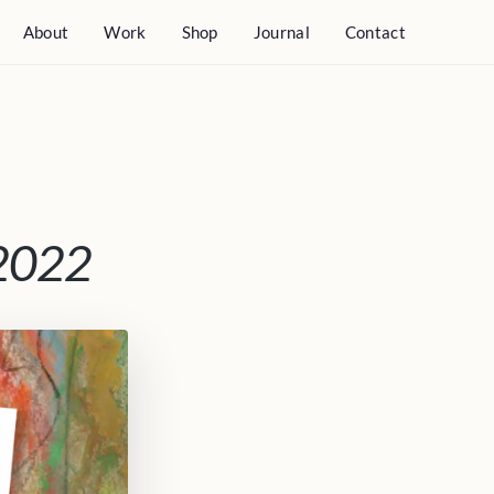
About
Work
Shop
Journal
Contact
 2022