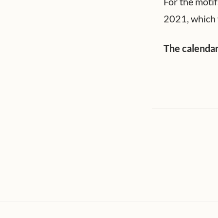
For the motif
2021, which 
The calendar